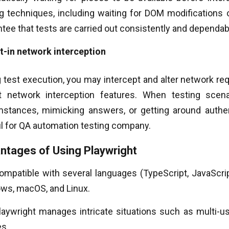
g techniques, including waiting for DOM modifications o
tee that tests are carried out consistently and dependab
lt-in network interception
 test execution, you may intercept and alter network re
t network interception features. When testing scena
mstances, mimicking answers, or getting around authent
ul for QA automation testing company.
ntages of Using Playwright
compatible with several languages (TypeScript, JavaScri
ws, macOS, and Linux.
laywright manages intricate situations such as multi-us
es.