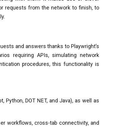
r requests from the network to finish, to
ly.
quests and answers thanks to Playwright’s
rios requiring APIs, simulating network
ication procedures, this functionality is
pt, Python, DOT NET, and Java), as well as
er workflows, cross-tab connectivity, and