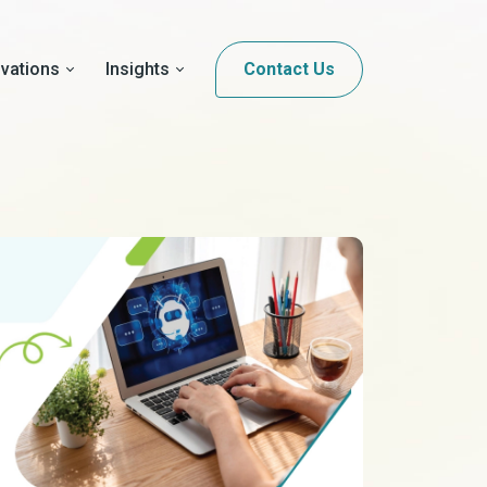
ovations
Insights
Contact Us