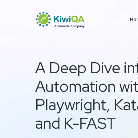
Ho
A Deep Dive in
Automation wi
Playwright, Kat
and K-FAST