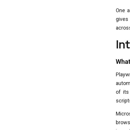
One a
gives
acros
In
What
Playw
automa
of it
script
Micros
brows