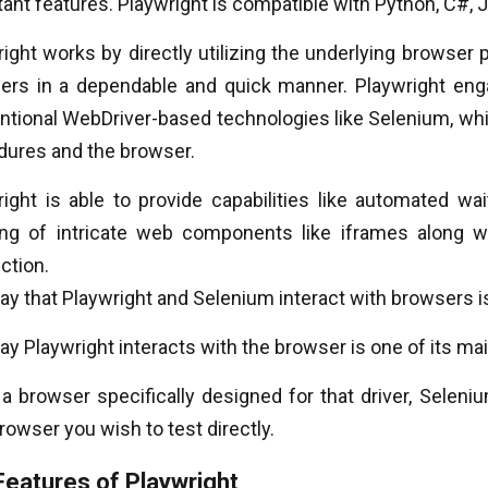
ant features. Playwright is compatible with Python, C#, J
ight works by directly utilizing the underlying browser p
ers in a dependable and quick manner. Playwright enga
ntional WebDriver-based technologies like Selenium, whi
dures and the browser.
ight is able to provide capabilities like automated wait
ing of intricate web components like iframes along 
ction.
y that Playwright and Selenium interact with browsers i
y Playwright interacts with the browser is one of its ma
a browser specifically designed for that driver, Seleniu
owser you wish to test directly.
Features of Playwright