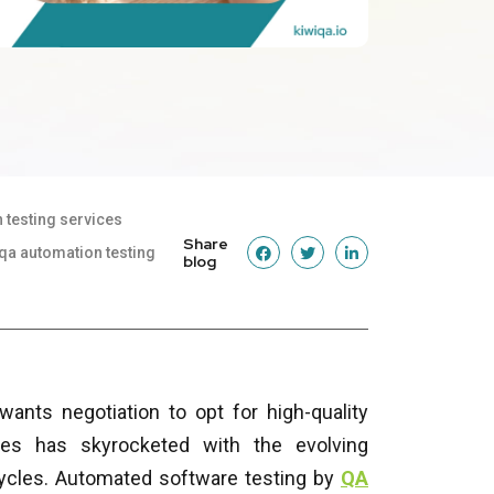
 testing services
Share
qa automation testing
blog
ants negotiation to opt for high-quality
ies has skyrocketed with the evolving
cycles. Automated software testing by
QA