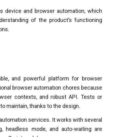
is device and browser automation, which
rstanding of the product’s functioning
ons.
able, and powerful platform for browser
ditional browser automation chores because
wser contexts, and robust API. Tests or
to maintain, thanks to the design.
 automation services. It works with several
g, headless mode, and auto-waiting are