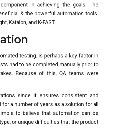
component in achieving the goals. The
neficial & the powerful automation tools.
ht, Katalon, and K-FAST.
ation
mated testing. is perhaps a key factor in
 tests had to be completed manually prior to
stakes. Because of this, QA teams were
ations since it ensures consistent and
or a number of years as a solution for all
imple to believe that automation can be
 type, or unique difficulties that the product