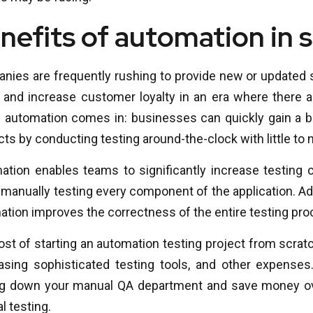
nefits of automation in 
nies are frequently rushing to provide new or updated 
 and increase customer loyalty in an era where there are
 automation comes in: businesses can quickly gain a bet
ts by conducting testing around-the-clock with little t
ation enables teams to significantly increase testing
manually testing every component of the application. Add
tion improves the correctness of the entire testing pro
st of starting an automation testing project from scratc
asing sophisticated testing tools, and other expenses
ng down your manual QA department and save money ov
 testing.