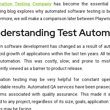
mation Testing Company
has become the essential 
wing blog explores why automated software testing is be
rmore, we will make a comparison later between Playwrig
derstanding Test Autom
n software development has changed as a result of auto
pid growth of applications within the last ten years. All
automation. This was costly, slow; and prone to mi
ntly viewed as a barrier to product release.
ation testing may be very helpful for constant oper
able results. Automated QA services have been praised f
ems associated with quality assurance. This made it s
d to any project, regardless of its size, goals, application
s may be facing.