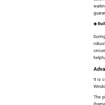
waitin
guaran
◈ Bui
During
robus
circu
helpf
Adva
It is 
Windo
The p
ifram