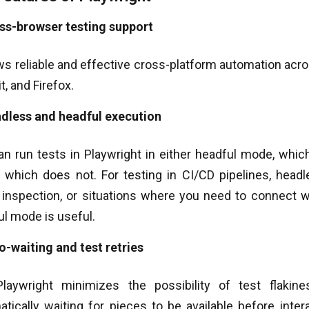
ss-browser testing support
ows reliable and effective cross-platform automation acr
, and Firefox.
dless and headful execution
an run tests in Playwright in either headful mode, whi
 which does not. For testing in CI/CD pipelines, headl
 inspection, or situations where you need to connect wi
l mode is useful.
o-waiting and test retries
laywright minimizes the possibility of test flaki
atically waiting for pieces to be available before inte