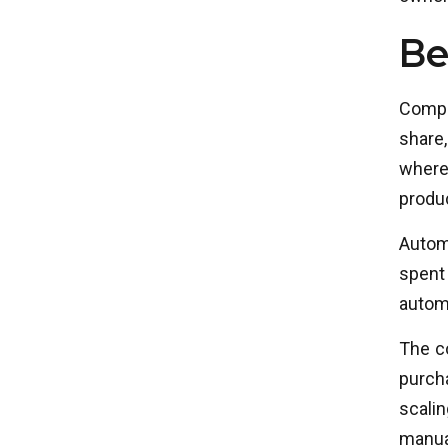
Be
Compa
share,
where
produc
Autom
spent 
automa
The co
purch
scali
manual