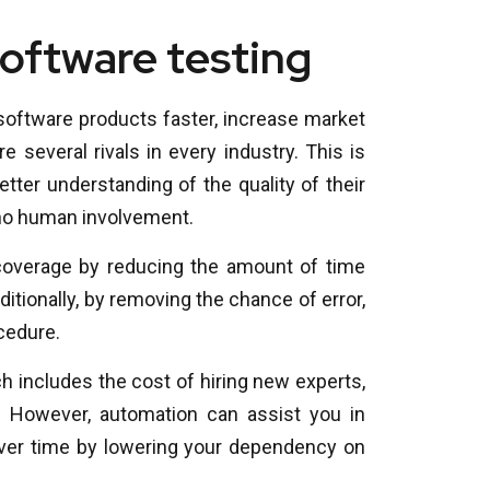
software testing
software products faster, increase market
 several rivals in every industry. This is
ter understanding of the quality of their
o no human involvement.
 coverage by reducing the amount of time
itionally, by removing the chance of error,
cedure.
h includes the cost of hiring new experts,
. However, automation can assist you in
er time by lowering your dependency on