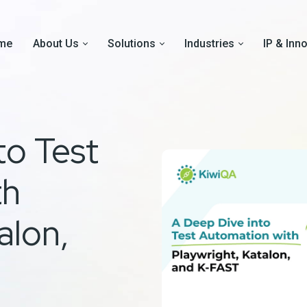
me
About Us
Solutions
Industries
IP & Inn
to Test
th
alon,