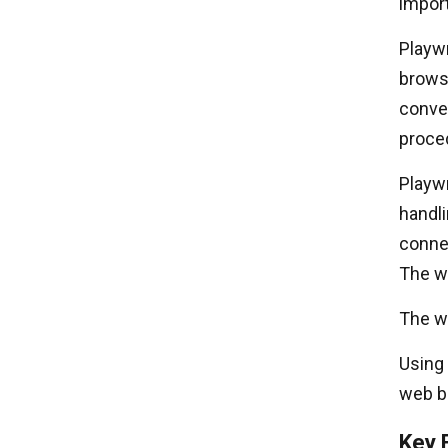
import
Playwr
brows
conve
proce
Playwr
handl
conne
The wa
The wa
Using 
web br
Key 