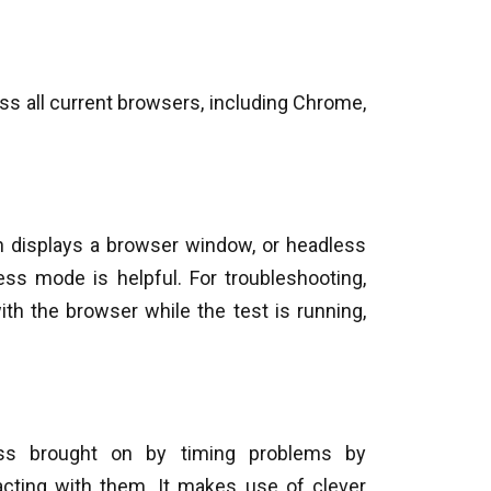
oss all current browsers, including Chrome,
ch displays a browser window, or headless
ess mode is helpful. For troubleshooting,
th the browser while the test is running,
ness brought on by timing problems by
racting with them. It makes use of clever