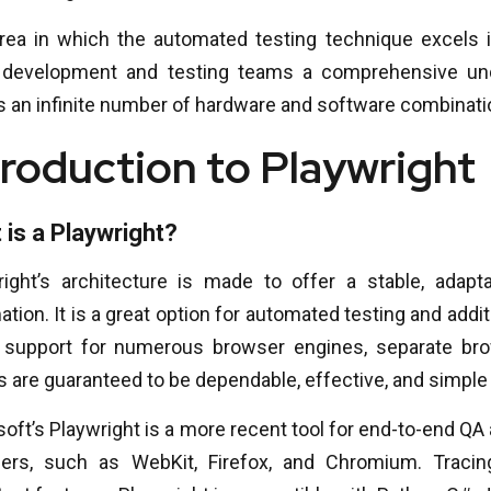
rea in which the automated testing technique excels 
 development and testing teams a comprehensive unde
s an infinite number of hardware and software combinati
troduction to Playwright
 is a Playwright?
right’s architecture is made to offer a stable, adapt
tion. It is a great option for automated testing and ad
s support for numerous browser engines, separate bro
s are guaranteed to be dependable, effective, and simple 
oft’s Playwright is a more recent tool for end-to-end QA
ers, such as WebKit, Firefox, and Chromium. Tracin