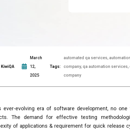
March
automated qa services, automation
KiwiQA
12,
Tags:
company, qa automation services, 
2025
company
is ever-evolving era of software development, no one w
cts. The demand for effective testing methodolog
exity of applications & requirement for quick release 