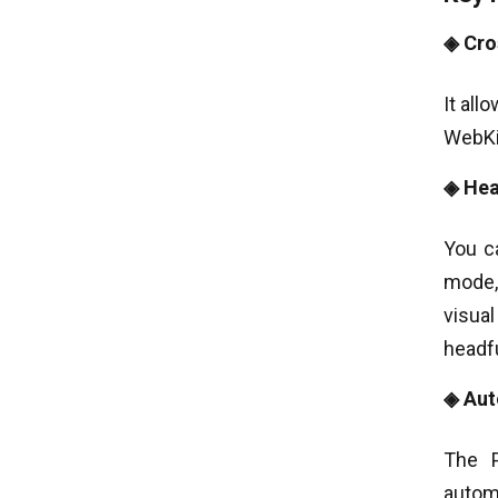
◈ Cro
It all
WebKit
◈ Hea
You c
mode,
visual
headfu
◈ Aut
The P
autom