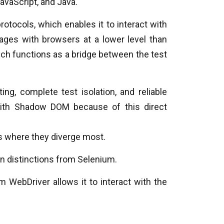
avaScript, and Java.
rotocols, which enables it to interact with
ges with browsers at a lower level than
ch functions as a bridge between the test
ing, complete test isolation, and reliable
with Shadow DOM because of this direct
s where they diverge most.
in distinctions from Selenium.
m WebDriver allows it to interact with the