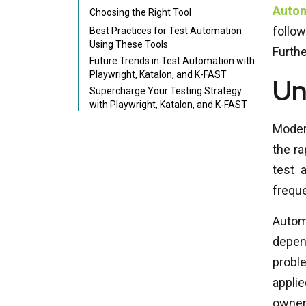
Auto
Choosing the Right Tool
follo
Best Practices for Test Automation
Using These Tools
Furthe
Future Trends in Test Automation with
Playwright, Katalon, and K-FAST
Un
Supercharge Your Testing Strategy
with Playwright, Katalon, and K-FAST
Moder
the ra
test 
freque
Autom
depend
probl
applie
owner