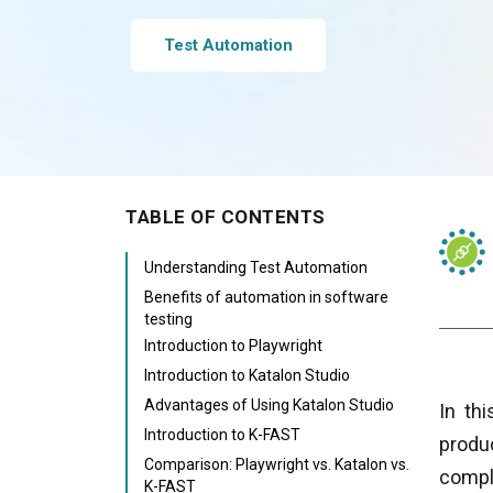
Test Automation
TABLE OF CONTENTS
Understanding Test Automation
Benefits of automation in software
testing
Introduction to Playwright
Introduction to Katalon Studio
Advantages of Using Katalon Studio
In th
Introduction to K-FAST
produ
Comparison: Playwright vs. Katalon vs.
compl
K-FAST