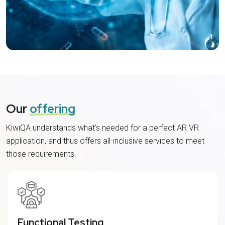
Our
offering
KiwiQA understands what’s needed for a perfect AR VR
application, and thus offers all-inclusive services to meet
those requirements.
Functional Testing