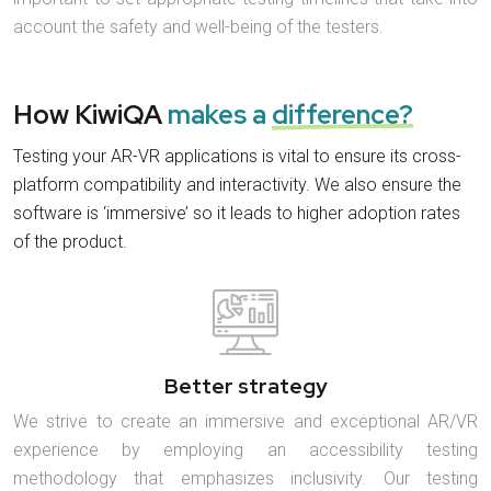
account the safety and well-being of the testers.
How KiwiQA
makes a
difference?
Testing your AR-VR applications is vital to ensure its cross-
platform compatibility and interactivity. We also ensure the
software is ‘immersive’ so it leads to higher adoption rates
of the product.
Better strategy
We strive to create an immersive and exceptional AR/VR
experience by employing an accessibility testing
methodology that emphasizes inclusivity. Our testing