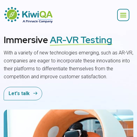
Immersive
AR-VR Testing
With a variety of new technologies emerging, such as AR-VR,
companies are eager to incorporate these innovations into
their platforms to differentiate themselves from the
competition and improve customer satisfaction.
Let's talk