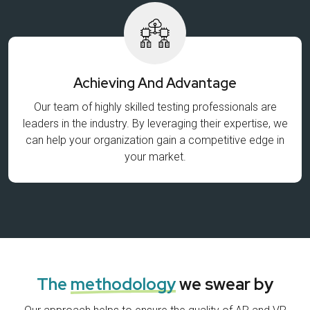
Achieving And Advantage
Our team of highly skilled testing professionals are
leaders in the industry. By leveraging their expertise, we
can help your organization gain a competitive edge in
your market.
The
methodology
we swear by