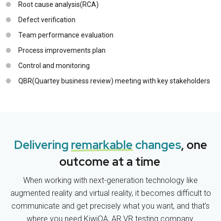
Root cause analysis(RCA)
Defect verification
Team performance evaluation
Process improvements plan
Control and monitoring
QBR(Quartey business review) meeting with key stakeholders
Delivering
remarkable
changes
, one
outcome at a time
When working with next-generation technology like
augmented reality and virtual reality, it becomes difficult to
communicate and get precisely what you want, and that’s
where you need KiwiQA, AR VR testing company.