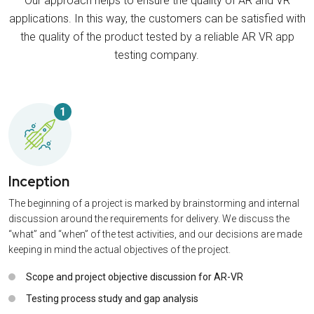
Our approach helps to ensure the quality of AR and VR
applications. In this way, the customers can be satisfied with
the quality of the product tested by a reliable AR VR app
testing company.
1
Inception
The beginning of a project is marked by brainstorming and internal
discussion around the requirements for delivery. We discuss the
“what” and “when” of the test activities, and our decisions are made
keeping in mind the actual objectives of the project.
Scope and project objective discussion for AR-VR
Testing process study and gap analysis