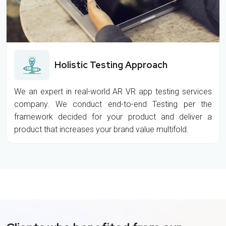
Holistic Testing Approach
We an expert in real-world AR VR app testing services
company. We conduct end-to-end Testing per the
framework decided for your product and deliver a
product that increases your brand value multifold.