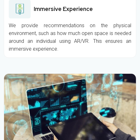
Immersive Experience
We provide recommendations on the physical
environment, such as how much open space is needed
around an individual using AR/VR. This ensures an
immersive experience.