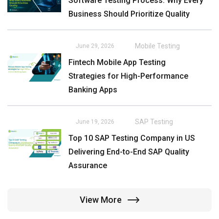
Software Testing Process: Why Every
Business Should Prioritize Quality
Mobile Testing
June 29, 2026
Fintech Mobile App Testing
Strategies for High-Performance
Banking Apps
SAP Testing
June 19, 2026
Top 10 SAP Testing Company in US
Delivering End-to-End SAP Quality
Assurance
View More