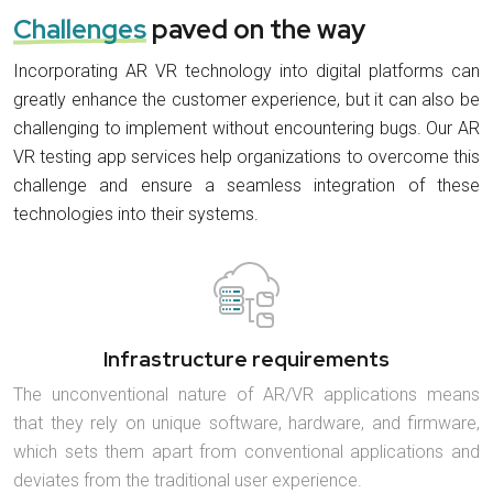
Challenges
paved on the way
Incorporating AR VR technology into digital platforms can
greatly enhance the customer experience, but it can also be
challenging to implement without encountering bugs. Our AR
VR testing app services help organizations to overcome this
challenge and ensure a seamless integration of these
technologies into their systems.
Infrastructure requirements
The unconventional nature of AR/VR applications means
that they rely on unique software, hardware, and firmware,
which sets them apart from conventional applications and
deviates from the traditional user experience.