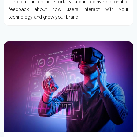
Through our testing efforts, you can receive actionable
feedback about how users interact with your
technology and grow your brand.