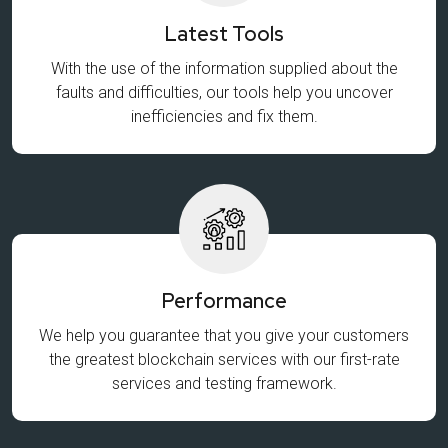
Latest Tools
With the use of the information supplied about the
faults and difficulties, our tools help you uncover
inefficiencies and fix them.
Performance
We help you guarantee that you give your customers
the greatest blockchain services with our first-rate
services and testing framework.