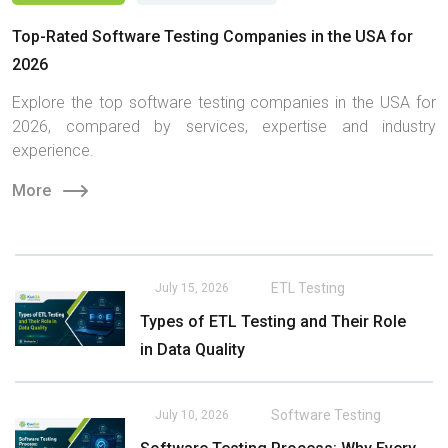
Top-Rated Software Testing Companies in the USA for
2026
Explore the top software testing companies in the USA for
2026, compared by services, expertise and industry
experience.
More
ETL Testing
July 15, 2026
Types of ETL Testing and Their Role
in Data Quality
Software Testing
July 10, 2026