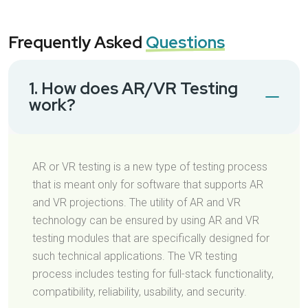
Frequently Asked
Questions
1. How does AR/VR Testing
work?
AR or VR testing is a new type of testing process
that is meant only for software that supports AR
and VR projections. The utility of AR and VR
technology can be ensured by using AR and VR
testing modules that are specifically designed for
such technical applications. The VR testing
process includes testing for full-stack functionality,
compatibility, reliability, usability, and security.