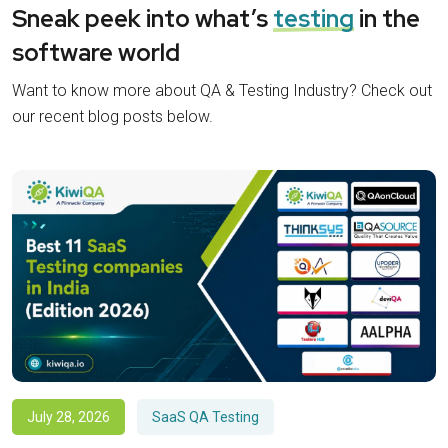
Sneak peek into what’s
testing
in the
software world
Want to know more about QA & Testing Industry? Check out
our recent blog posts below.
July 28, 2026
SaaS QA Testing