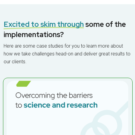
collaboration
Excited to skim through
some of the
implementations?
Here are some case studies for you to learn more about
how we take challenges head-on and deliver great results to
our clients.