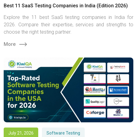
Best 11 SaaS Testing Companies in India (Edition 2026)
Explore the 11 best SaaS testing companies in India for
2026. Compare their expertise, services and strengths to
choose the right testing partner.
More
July 21, 2026
Software Testing