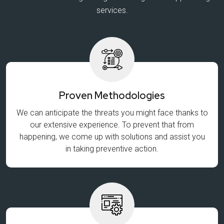
services.
Proven Methodologies
We can anticipate the threats you might face thanks to
our extensive experience. To prevent that from
happening, we come up with solutions and assist you
in taking preventive action.