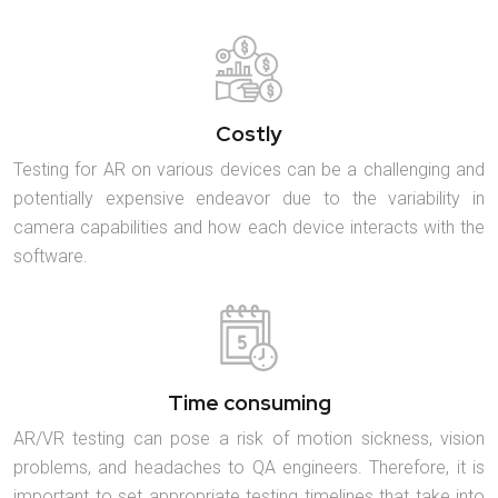
Costly
Testing for AR on various devices can be a challenging and
potentially expensive endeavor due to the variability in
camera capabilities and how each device interacts with the
software.
Time consuming
AR/VR testing can pose a risk of motion sickness, vision
problems, and headaches to QA engineers. Therefore, it is
important to set appropriate testing timelines that take into