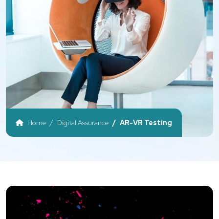
Home
Digital Assurance
AR-VR Testing