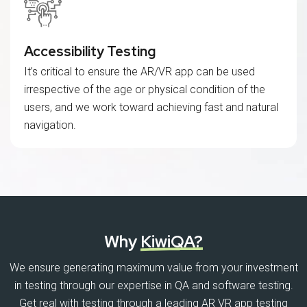
Accessibility Testing
It’s critical to ensure the AR/VR app can be used
irrespective of the age or physical condition of the
users, and we work toward achieving fast and natural
navigation.
Why
KiwiQA?
We ensure generating maximum value from your investment
in testing through our expertise in QA and software testing.
Get real with testing through a leading AR VR app testing