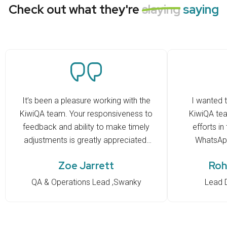
Check out what they're
slaying
saying
It’s been a pleasure working with the
I wanted t
KiwiQA team. Your responsiveness to
KiwiQA tea
feedback and ability to make timely
efforts in
adjustments is greatly appreciated.
WhatsApp
You’ve quickly adapted to our ways
RCloud. Kee
Zoe Jarrett
Roh
of working and have been proactive
in raising questions whenever there
QA & Operations Lead ,Swanky
Lead 
were issues or uncertainties. Overall,
the experience has been very
positive, and we truly value the