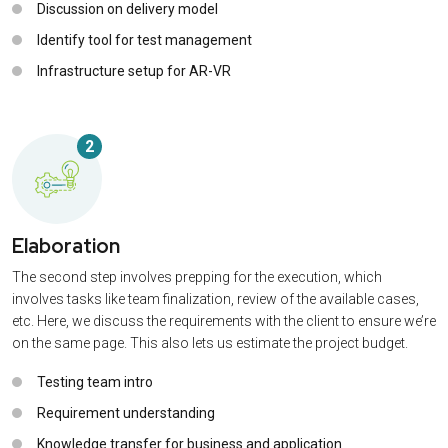
Discussion on delivery model
Identify tool for test management
Infrastructure setup for AR-VR
2
Elaboration
The second step involves prepping for the execution, which
involves tasks like team finalization, review of the available cases,
etc. Here, we discuss the requirements with the client to ensure we’re
on the same page. This also lets us estimate the project budget.
Testing team intro
Requirement understanding
Knowledge transfer for business and application