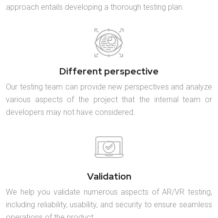
approach entails developing a thorough testing plan.
Different perspective
Our testing team can provide new perspectives and analyze
various aspects of the project that the internal team or
developers may not have considered.
Validation
We help you validate numerous aspects of AR/VR testing,
including reliability, usability, and security to ensure seamless
operations of the product.