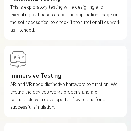
This is exploratory testing while designing and
executing test cases as per the application usage or
the set necessities, to check if the functionalities work
as intended.
Immersive Testing
AR and VR need distinctive hardware to function. We
ensure the devices works properly and are
compatible with developed software and for a
successful simulation.