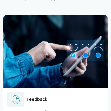
Feedback