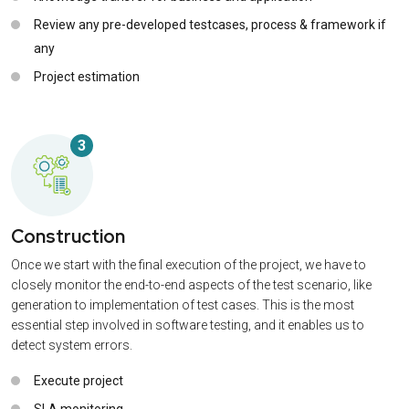
Review any pre-developed testcases, process & framework if
any
Project estimation
3
Construction
Once we start with the final execution of the project, we have to
closely monitor the end-to-end aspects of the test scenario, like
generation to implementation of test cases. This is the most
essential step involved in software testing, and it enables us to
detect system errors.
Execute project
SLA monitoring