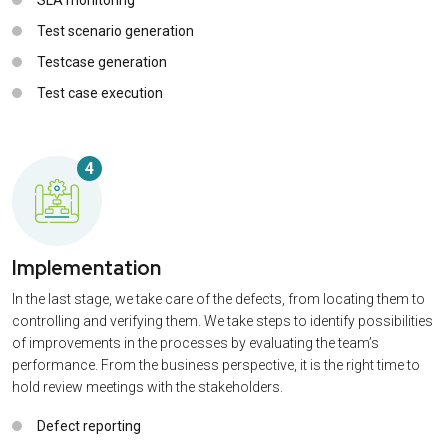
Test scenario generation
Testcase generation
Test case execution
4
Implementation
In the last stage, we take care of the defects, from locating them to
controlling and verifying them. We take steps to identify possibilities
of improvements in the processes by evaluating the team’s
performance. From the business perspective, it is the right time to
hold review meetings with the stakeholders.
Defect reporting