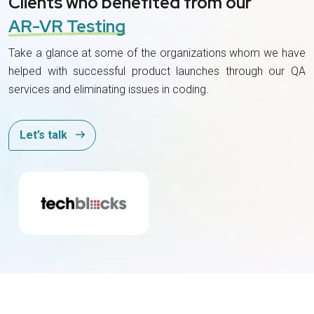
Clients who benefited from our
AR-VR Testing
Take a glance at some of the organizations whom we have
helped with successful product launches through our QA
services and eliminating issues in coding.
Let’s talk