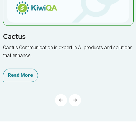
Cactus
Cactus Communication is expert in AI products and solutions
that enhance.
Read More