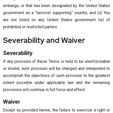
embargo, or that has been designated by the United States
government as a “terrorist supporting” country, and (ii) You
are not listed on any United States government list of
prohibited or restricted parties.
Severability and Waiver
Severability
If any provision of these Terms is held to be unenforceable
or invalid, such provision will be changed and interpreted to
accomplish the objectives of such provision to the greatest
extent possible under applicable law and the remaining
provisions will continue in full force and effect.
Waiver
Except as provided herein, the failure to exercise a right or