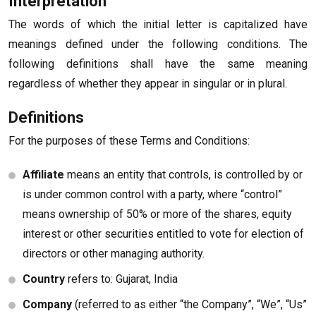
Interpretation
The words of which the initial letter is capitalized have
meanings defined under the following conditions. The
following definitions shall have the same meaning
regardless of whether they appear in singular or in plural.
Definitions
For the purposes of these Terms and Conditions:
Affiliate
means an entity that controls, is controlled by or
is under common control with a party, where “control”
means ownership of 50% or more of the shares, equity
interest or other securities entitled to vote for election of
directors or other managing authority.
Country
refers to: Gujarat, India
Company
(referred to as either “the Company”, “We”, “Us”