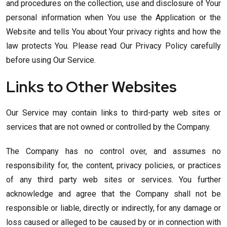
and procedures on the collection, use and disclosure of Your
personal information when You use the Application or the
Website and tells You about Your privacy rights and how the
law protects You. Please read Our Privacy Policy carefully
before using Our Service.
Links to Other Websites
Our Service may contain links to third-party web sites or
services that are not owned or controlled by the Company.
The Company has no control over, and assumes no
responsibility for, the content, privacy policies, or practices
of any third party web sites or services. You further
acknowledge and agree that the Company shall not be
responsible or liable, directly or indirectly, for any damage or
loss caused or alleged to be caused by or in connection with