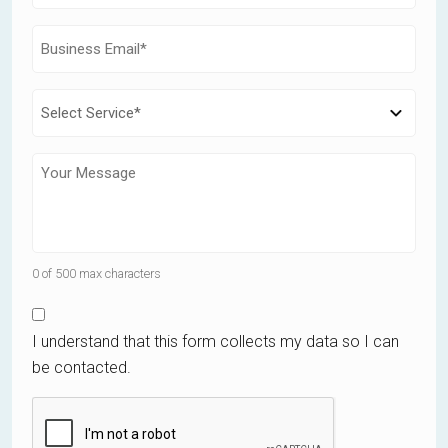
0 of 500 max characters
I understand that this form collects my data so I can
be contacted.