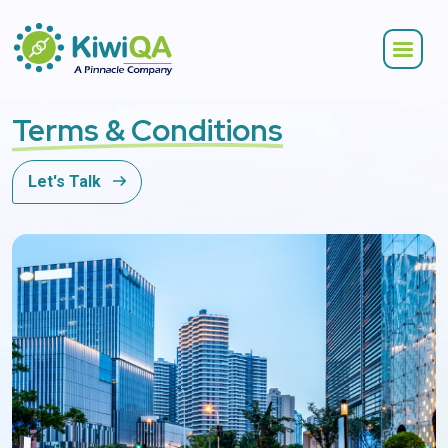
Terms & Conditions
Let's Talk