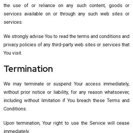
the use of or reliance on any such content, goods or
services available on or through any such web sites or
services.
We strongly advise You to read the terms and conditions and
privacy policies of any third-party web sites or services that
You visit.
Termination
We may terminate or suspend Your access immediately,
without prior notice or liability, for any reason whatsoever,
including without limitation if You breach these Terms and
Conditions.
Upon termination, Your right to use the Service will cease
immediately.