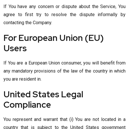
If You have any concern or dispute about the Service, You
agree to first try to resolve the dispute informally by
contacting the Company.
For European Union (EU)
Users
If You are a European Union consumer, you will benefit from
any mandatory provisions of the law of the country in which
you are resident in.
United States Legal
Compliance
You represent and warrant that (i) You are not located in a
country that is subject to the United States government