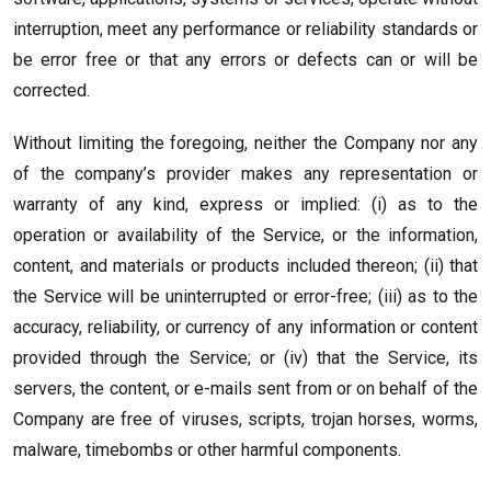
interruption, meet any performance or reliability standards or
be error free or that any errors or defects can or will be
corrected.
Without limiting the foregoing, neither the Company nor any
of the company’s provider makes any representation or
warranty of any kind, express or implied: (i) as to the
operation or availability of the Service, or the information,
content, and materials or products included thereon; (ii) that
the Service will be uninterrupted or error-free; (iii) as to the
accuracy, reliability, or currency of any information or content
provided through the Service; or (iv) that the Service, its
servers, the content, or e-mails sent from or on behalf of the
Company are free of viruses, scripts, trojan horses, worms,
malware, timebombs or other harmful components.