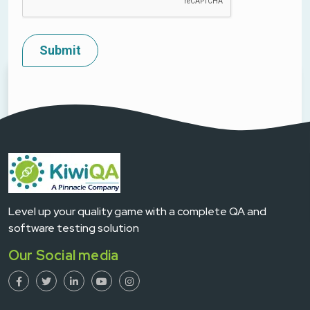
Level up your quality game with a complete QA and
software testing solution
Our Social media