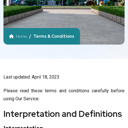
Home
Terms & Conditions
Last updated: April 18, 2023
Please read these terms and conditions carefully before
using Our Service.
Interpretation and Definitions