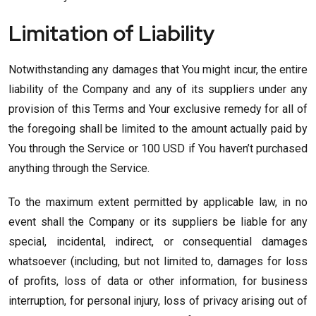
Limitation of Liability
Notwithstanding any damages that You might incur, the entire
liability of the Company and any of its suppliers under any
provision of this Terms and Your exclusive remedy for all of
the foregoing shall be limited to the amount actually paid by
You through the Service or 100 USD if You haven’t purchased
anything through the Service.
To the maximum extent permitted by applicable law, in no
event shall the Company or its suppliers be liable for any
special, incidental, indirect, or consequential damages
whatsoever (including, but not limited to, damages for loss
of profits, loss of data or other information, for business
interruption, for personal injury, loss of privacy arising out of