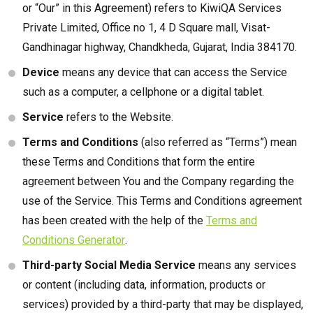
or “Our” in this Agreement) refers to KiwiQA Services
Private Limited, Office no 1, 4 D Square mall, Visat-
Gandhinagar highway, Chandkheda, Gujarat, India 384170.
Device
means any device that can access the Service
such as a computer, a cellphone or a digital tablet.
Service
refers to the Website.
Terms and Conditions
(also referred as “Terms”) mean
these Terms and Conditions that form the entire
agreement between You and the Company regarding the
use of the Service. This Terms and Conditions agreement
has been created with the help of the
Terms and
Conditions Generator
.
Third-party Social Media Service
means any services
or content (including data, information, products or
services) provided by a third-party that may be displayed,