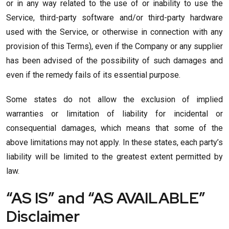
or in any way related to the use of or inability to use the
Service, third-party software and/or third-party hardware
used with the Service, or otherwise in connection with any
provision of this Terms), even if the Company or any supplier
has been advised of the possibility of such damages and
even if the remedy fails of its essential purpose.
Some states do not allow the exclusion of implied
warranties or limitation of liability for incidental or
consequential damages, which means that some of the
above limitations may not apply. In these states, each party’s
liability will be limited to the greatest extent permitted by
law.
“AS IS” and “AS AVAILABLE”
Disclaimer