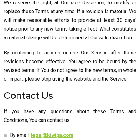
We reserve the right, at Our sole discretion, to modify or
replace these Terms at any time. If a revision is material We
will make reasonable efforts to provide at least 30 days’
notice prior to any new terms taking effect. What constitutes
a material change will be determined at Our sole discretion.
By continuing to access or use Our Service after those
revisions become effective, You agree to be bound by the
revised terms. If You do not agree to the new terms, in whole
or in part, please stop using the website and the Service.
Contact Us
If you have any questions about these Terms and
Conditions, You can contact us:
By email:
legal@kiwiqa.com