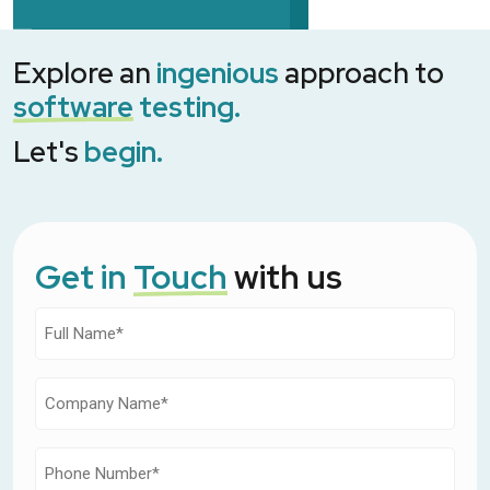
Explore an
ingenious
approach to
software
testing.
Let's
begin.
Get in
Touch
with us