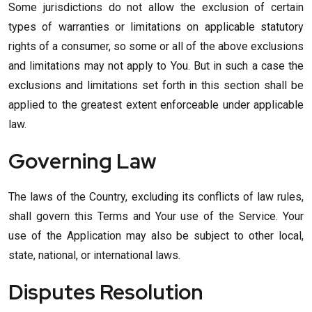
Some jurisdictions do not allow the exclusion of certain
types of warranties or limitations on applicable statutory
rights of a consumer, so some or all of the above exclusions
and limitations may not apply to You. But in such a case the
exclusions and limitations set forth in this section shall be
applied to the greatest extent enforceable under applicable
law.
Governing Law
The laws of the Country, excluding its conflicts of law rules,
shall govern this Terms and Your use of the Service. Your
use of the Application may also be subject to other local,
state, national, or international laws.
Disputes Resolution