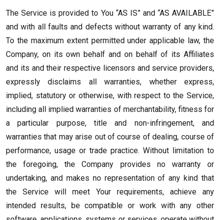
The Service is provided to You “AS IS” and “AS AVAILABLE”
and with all faults and defects without warranty of any kind.
To the maximum extent permitted under applicable law, the
Company, on its own behalf and on behalf of its Affiliates
and its and their respective licensors and service providers,
expressly disclaims all warranties, whether express,
implied, statutory or otherwise, with respect to the Service,
including all implied warranties of merchantability, fitness for
a particular purpose, title and non-infringement, and
warranties that may arise out of course of dealing, course of
performance, usage or trade practice. Without limitation to
the foregoing, the Company provides no warranty or
undertaking, and makes no representation of any kind that
the Service will meet Your requirements, achieve any
intended results, be compatible or work with any other
software, applications, systems or services, operate without