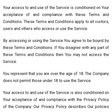
Your access to and use of the Service is conditioned on Your
acceptance of and compliance with these Terms and
Conditions. These Terms and Conditions apply to all visitors,
users and others who access or use the Service.
By accessing or using the Service You agree to be bound by
these Terms and Conditions. If You disagree with any part of
these Terms and Conditions then You may not access the
Service.
You represent that you are over the age of 18. The Company
does not permit those under 18 to use the Service.
Your access to and use of the Service is also conditioned on
Your acceptance of and compliance with the Privacy Policy
of the Company. Our Privacy Policy describes Our policies