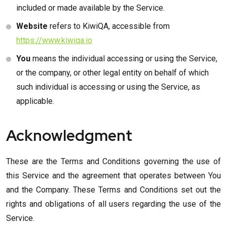
included or made available by the Service.
Website
refers to KiwiQA, accessible from
https://www.kiwiqa.io
You
means the individual accessing or using the Service,
or the company, or other legal entity on behalf of which
such individual is accessing or using the Service, as
applicable.
Acknowledgment
These are the Terms and Conditions governing the use of
this Service and the agreement that operates between You
and the Company. These Terms and Conditions set out the
rights and obligations of all users regarding the use of the
Service.