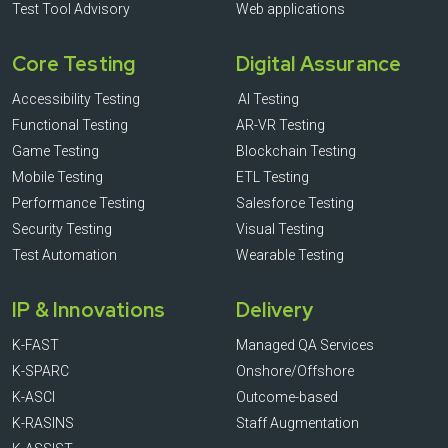
Test Tool Advisory
Web applications
Core Testing
Digital Assurance
Accessibility Testing
AI Testing
Functional Testing
AR-VR Testing
Game Testing
Blockchain Testing
Mobile Testing
ETL Testing
Performance Testing
Salesforce Testing
Security Testing
Visual Testing
Test Automation
Wearable Testing
IP & Innovations
Delivery
K-FAST
Managed QA Services
K-SPARC
Onshore/Offshore
K-ASCI
Outcome-based
K-RASINS
Staff Augmentation