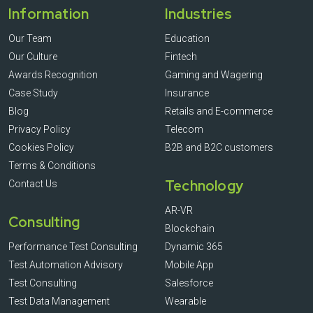
Information
Industries
Our Team
Education
Our Culture
Fintech
Awards Recognition
Gaming and Wagering
Case Study
Insurance
Blog
Retails and E-commerce
Privacy Policy
Telecom
Cookies Policy
B2B and B2C customers
Terms & Conditions
Technology
Contact Us
AR-VR
Consulting
Blockchain
Performance Test Consulting
Dynamic 365
Test Automation Advisory
Mobile App
Test Consulting
Salesforce
Test Data Management
Wearable