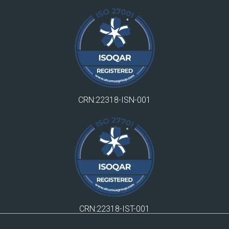
CRN:22318-ISN-001
CRN:22318-IST-001