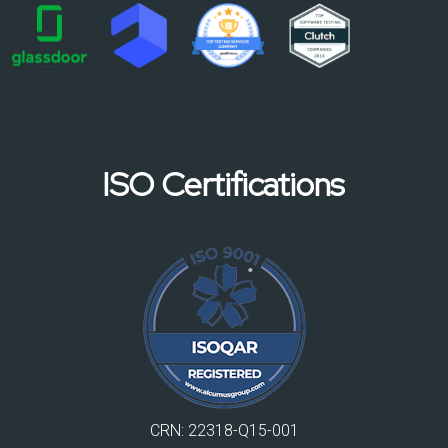
ISO Certifications
CRN: 22318-Q15-001