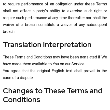
to require performance of an obligation under these Terms
shall not effect a party’s ability to exercise such right or
require such performance at any time thereafter nor shall the
waiver of a breach constitute a waiver of any subsequent
breach.
Translation Interpretation
These Terms and Conditions may have been translated if We
have made them available to You on our Service.
You agree that the original English text shall prevail in the
case of a dispute.
Changes to These Terms and
Conditions