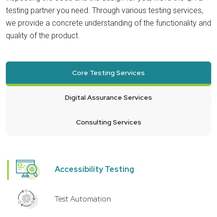
testing partner you need. Through various testing services,
we provide a concrete understanding of the functionality and
quality of the product.
Core Testing Services
Digital Assurance Services
Consulting Services
Accessibility Testing
Test Automation