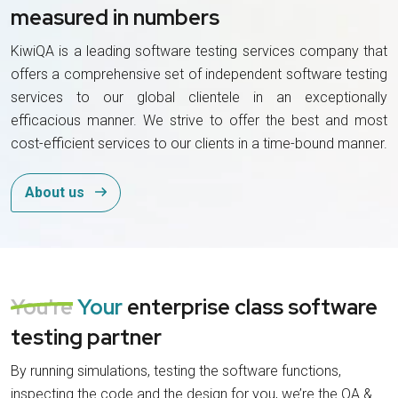
measured in numbers
KiwiQA is a leading software testing services company that
offers a comprehensive set of independent software testing
services to our global clientele in an exceptionally
efficacious manner. We strive to offer the best and most
cost-efficient services to our clients in a time-bound manner.
About us
You're
Your
enterprise class software
testing partner
By running simulations, testing the software functions,
inspecting the code and the design for you, we’re the QA &