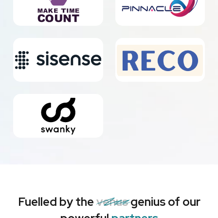
Fuelled by the
venus
genius of our