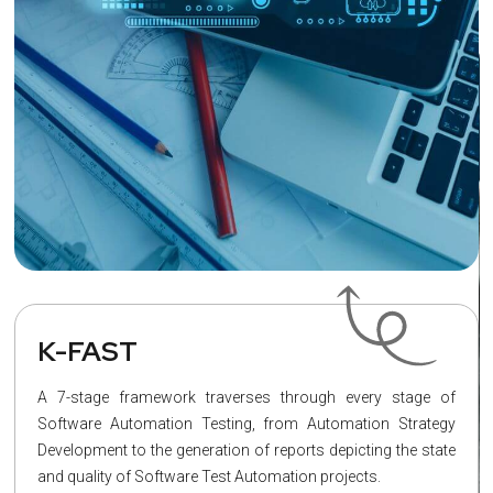
K-FAST
A 7-stage framework traverses through every stage of
Software Automation Testing, from Automation Strategy
Development to the generation of reports depicting the state
and quality of Software Test Automation projects.