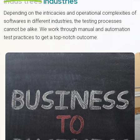
indus trees
industries
Depending on the intricacies and operational complexities of
softwares in different industries, the testing processes
cannot be alike. We work through manual and automation
test practices to get a top-notch outcome.