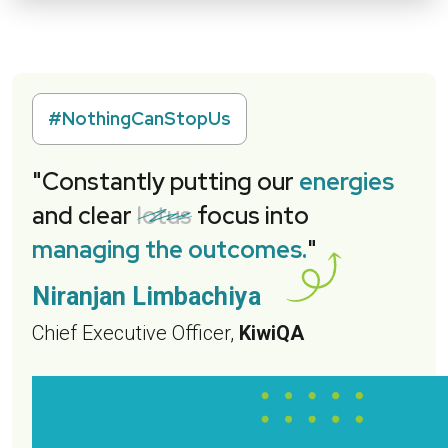
#NothingCanStopUs
"Constantly putting our
energies
and clear
lotus
focus into
managing the outcomes.
"
Niranjan Limbachiya
Chief Executive Officer,
KiwiQA