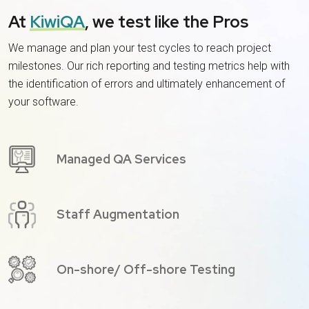
At
KiwiQA
, we test like the Pros
We manage and plan your test cycles to reach project
milestones. Our rich reporting and testing metrics help with
the identification of errors and ultimately enhancement of
your software.
Managed QA Services
Staff Augmentation
On-shore/ Off-shore Testing