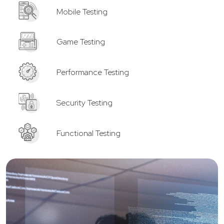
Mobile Testing
Game Testing
Performance Testing
Security Testing
Functional Testing