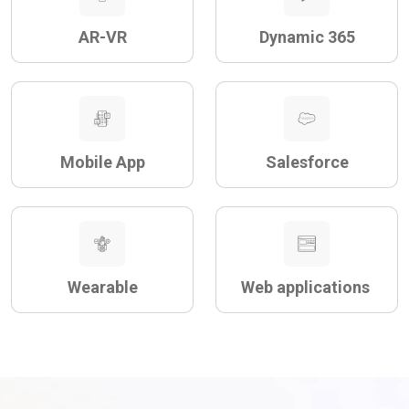
AR-VR
Dynamic 365
Mobile App
Salesforce
Wearable
Web applications