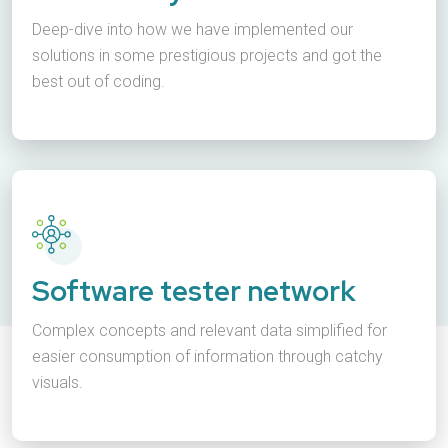
Deep-dive into how we have implemented our
solutions in some prestigious projects and got the
best out of coding.
Software tester network
Complex concepts and relevant data simplified for
easier consumption of information through catchy
visuals.