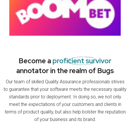
Become a
proficient survivor
annotator in the realm of Bugs
Our team of skilled Quality Assurance professionals strives
to guarantee that your software meets the necessary quality
standards prior to deployment. In doing so, we not only
meet the expectations of your customers and clients in
terms of product quality, but also help bolster the reputation
of your business and its brand.