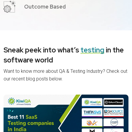
Outcome Based
Sneak peek into what’s
testing
in the
software world
Want to know more about QA & Testing Industry? Check out
our recent blog posts below.