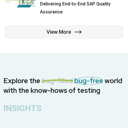
Delivering End-to-End SAP Quality
Assurance
View More
Explore the
bug-filled
bug-free
world
with the know-hows of testing
INSIGHTS