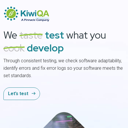
We
taste
test
what you
cook
develop
Through consistent testing, we check software adaptability,
P
identify errors and fix error logs so your software meets the
C
set standards.
s
Let’s test