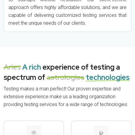
approach offers highly affordable solutions, and we are
capable of delivering customized testing services that
meet the unique needs of our clients.
Aries
A rich
experience of testing a
spectrum of
astrologies
technologies
Testing makes a man perfect! Our proven expertise and
extensive experience make us a leading organization
providing testing services for a wide range of technologies.