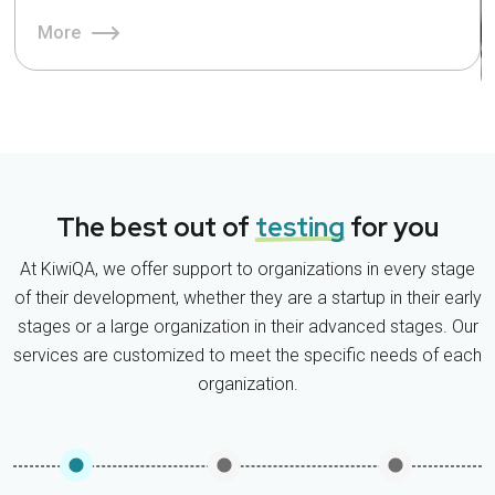
More
The best out of
testing
for you
At KiwiQA, we offer support to organizations in every stage
of their development, whether they are a startup in their early
stages or a large organization in their advanced stages. Our
services are customized to meet the specific needs of each
organization.