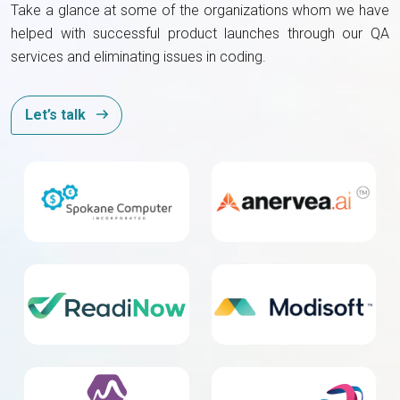
Take a glance at some of the organizations whom we have
helped with successful product launches through our QA
services and eliminating issues in coding.
Let’s talk