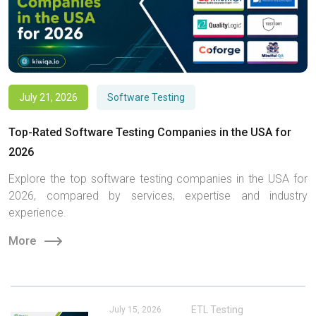
July 21, 2026
Software Testing
Top-Rated Software Testing Companies in the USA for
2026
Explore the top software testing companies in the USA for
2026, compared by services, expertise and industry
experience.
More
ETL Testing
July 15, 2026