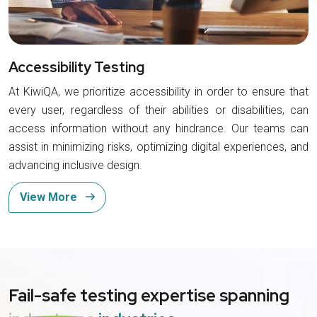
Accessibility Testing
At KiwiQA, we prioritize accessibility in order to ensure that
every user, regardless of their abilities or disabilities, can
access information without any hindrance. Our teams can
assist in minimizing risks, optimizing digital experiences, and
advancing inclusive design.
View More
Fail-safe testing expertise spanning