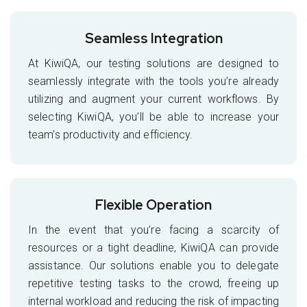
Seamless Integration
At KiwiQA, our testing solutions are designed to
seamlessly integrate with the tools you’re already
utilizing and augment your current workflows. By
selecting KiwiQA, you’ll be able to increase your
team’s productivity and efficiency.
Flexible Operation
In the event that you’re facing a scarcity of
resources or a tight deadline, KiwiQA can provide
assistance. Our solutions enable you to delegate
repetitive testing tasks to the crowd, freeing up
internal workload and reducing the risk of impacting