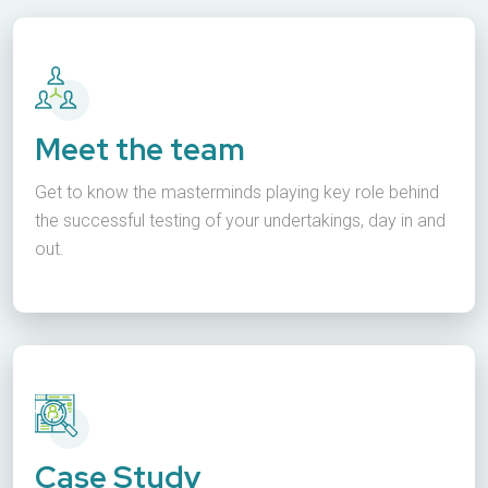
Meet the team
Get to know the masterminds playing key role behind
the successful testing of your undertakings, day in and
out.
Case Study