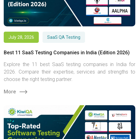
July 28, 2026
SaaS QA Testing
Best 11 SaaS Testing Companies in India (Edition 2026)
Explore the 11 best SaaS testing companies in India for
2026. Compare their expertise, services and strengths to
choose the right testing partner.
More