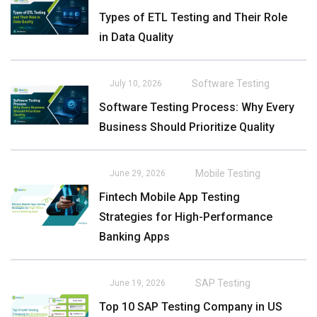
Types of ETL Testing and Their Role
in Data Quality
Software Testing
July 10, 2026
Software Testing Process: Why Every
Business Should Prioritize Quality
Mobile Testing
June 29, 2026
Fintech Mobile App Testing
Strategies for High-Performance
Banking Apps
SAP Testing
June 19, 2026
Top 10 SAP Testing Company in US