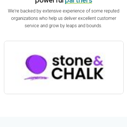
powerful
partners
We're backed by extensive experience of some reputed
organizations who help us deliver excellent customer
service and grow by leaps and bounds.