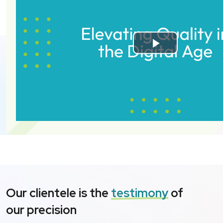
Our clientele is the
testimony
of
our precision