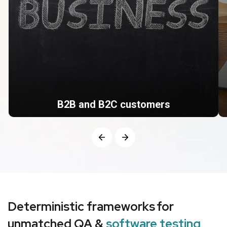
B2B and B2C customers
With a team of expert QAs, we aim to ensure your
software meets the quality standards before
deployment.
Deterministic frameworks for
unmatched QA &
software testing