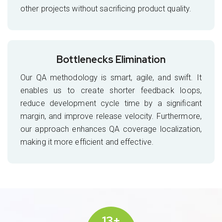
other projects without sacrificing product quality.
Bottlenecks Elimination
Our QA methodology is smart, agile, and swift. It
enables us to create shorter feedback loops,
reduce development cycle time by a significant
margin, and improve release velocity. Furthermore,
our approach enhances QA coverage localization,
making it more efficient and effective.
13+