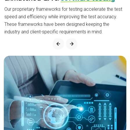
Our proprietary frameworks for testing accelerate the test
speed and efficiency while improving the test accuracy.
These frameworks have been designed keeping the
industry and client-specific requirements in mind.