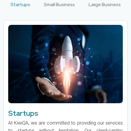
Startups
Small Business
Large Business
Startups
At KiwiQA, we are committed to providing our services
to startups without hesitation. Our client-centric