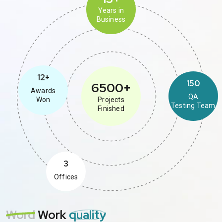
Years in
Business
12+
150
6500+
Awards
QA
Won
Projects
Testing Team
Finished
3
Offices
Word
Work
quality