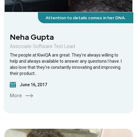
Attention to details comes in her DNA.
Neha Gupta
Associate Software Test Lead
The people at KiwiQA are great. They’re always willing to
help and always available to answer any questions I have. I
also love that they’re constantly innovating and improving
their product…
June 16, 2017
More