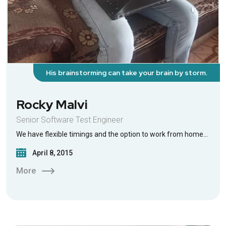
His brainstorming can take your brain by storm.
Rocky Malvi
Senior Software Test Engineer
We have flexible timings and the option to work from home…
April 8, 2015
More