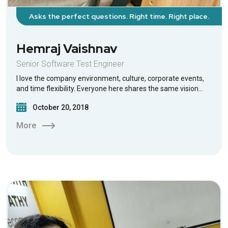
Asks the perfect questions. Right time. Right place.
Hemraj Vaishnav
Senior Software Test Engineer
I love the company environment, culture, corporate events,
and time flexibility. Everyone here shares the same vision…
October 20, 2018
More