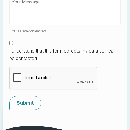
0 of 500 max characters
I understand that this form collects my data so I can
be contacted.