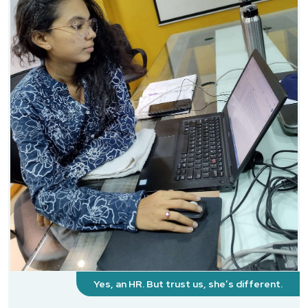
Yes, an HR. But trust us, she’s different.