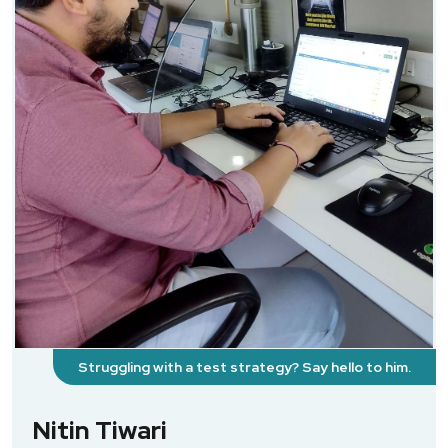
Struggling with a test strategy? Say hello to him.
Nitin Tiwari