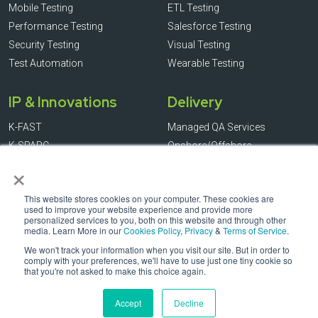
Mobile Testing
ETL Testing
Performance Testing
Salesforce Testing
Security Testing
Visual Testing
Test Automation
Wearable Testing
IP & Innovations
Delivery
K-FAST
Managed QA Services
K-SPARC
Onshore/Offshore
×
K-ASCI
Outcome-based
K-RASINS
Staff Augmentation
This website stores cookies on your computer. These cookies are
K-ASSIST
used to improve your website experience and provide more
K-LOK
personalized services to you, both on this website and through other
media. Learn More in our
Cookies Policy
,
Privacy
&
Terms of Service
.
We won't track your information when you visit our site. But in order to
comply with your preferences, we'll have to use just one tiny cookie so
that you're not asked to make this choice again.
© Copyright KiwiQA 2026. All Rights Reserved. * All registration
marks and logos are the property of their respective owners.
Accept
Decline