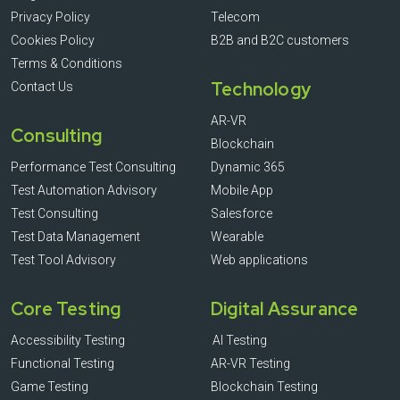
Privacy Policy
Telecom
Cookies Policy
B2B and B2C customers
Terms & Conditions
Technology
Contact Us
AR-VR
Consulting
Blockchain
Performance Test Consulting
Dynamic 365
Test Automation Advisory
Mobile App
Test Consulting
Salesforce
Test Data Management
Wearable
Test Tool Advisory
Web applications
Core Testing
Digital Assurance
Accessibility Testing
AI Testing
Functional Testing
AR-VR Testing
Game Testing
Blockchain Testing