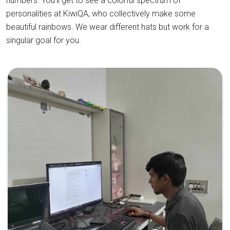
numbers. You'll get to see a colorful spectrum of
personalities at KiwiQA, who collectively make some
beautiful rainbows. We wear different hats but work for a
singular goal for you.