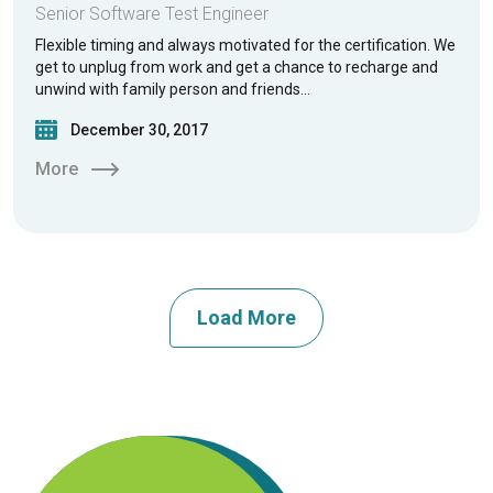
Senior Software Test Engineer
Flexible timing and always motivated for the certification. We
get to unplug from work and get a chance to recharge and
unwind with family person and friends…
December 30, 2017
More
Load More