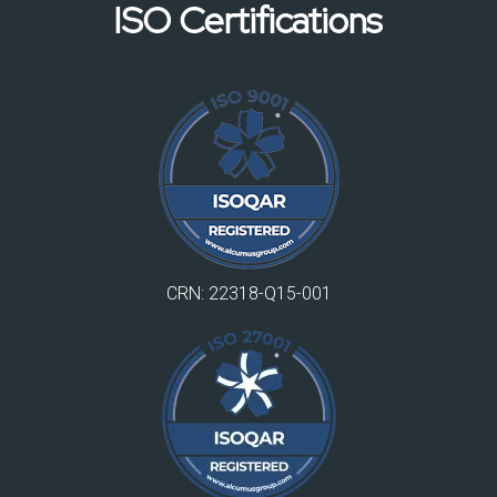
ISO Certifications
CRN: 22318-Q15-001