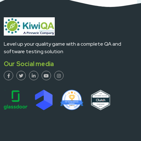
Level up your quality game with a complete QA and
software testing solution
Our Social media