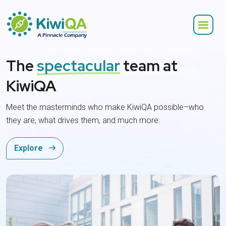
The
spectacular
team at
KiwiQA
Meet the masterminds who make KiwiQA possible–who
they are, what drives them, and much more.
Explore