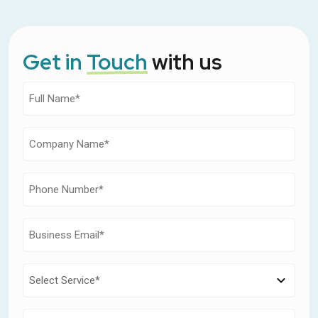
Get in
Touch
with us