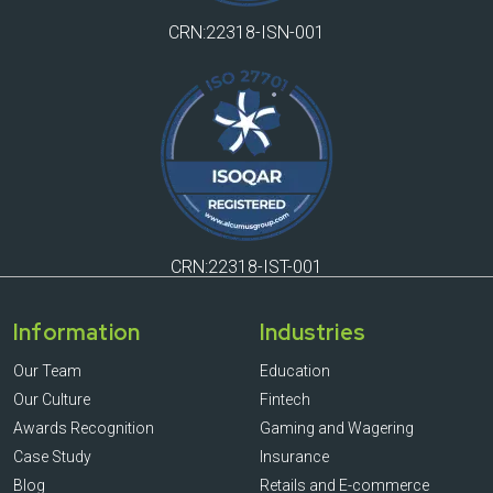
CRN:22318-ISN-001
CRN:22318-IST-001
Information
Industries
Our Team
Education
Our Culture
Fintech
Awards Recognition
Gaming and Wagering
Case Study
Insurance
Blog
Retails and E-commerce