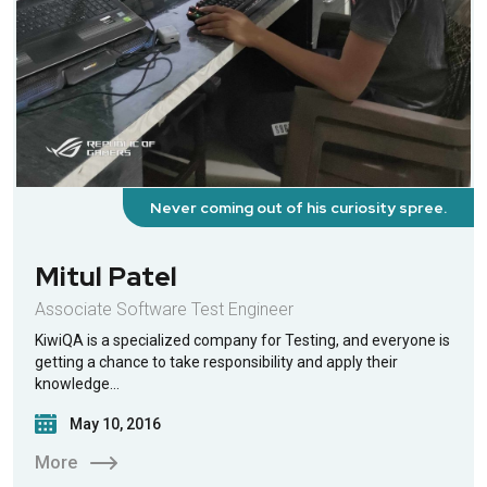
Never coming out of his curiosity spree.
Mitul Patel
Associate Software Test Engineer
KiwiQA is a specialized company for Testing, and everyone is
getting a chance to take responsibility and apply their
knowledge…
May 10, 2016
More