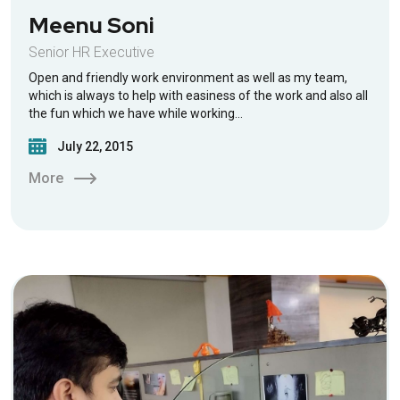
Meenu Soni
Senior HR Executive
Open and friendly work environment as well as my team,
which is always to help with easiness of the work and also all
the fun which we have while working…
July 22, 2015
More