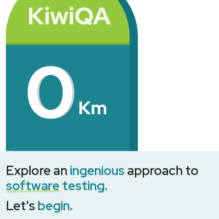
Explore an
ingenious
approach to
software
testing.
Let's
begin.