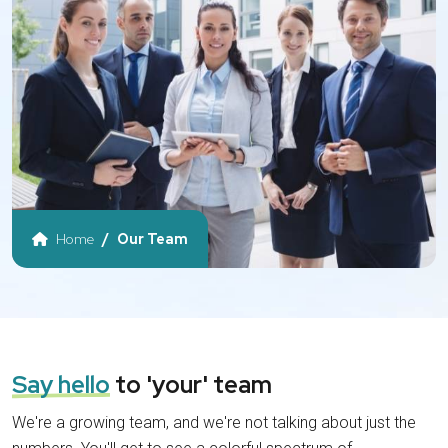
Home
Our Team
Say hello
to 'your' team
We're a growing team, and we're not talking about just the