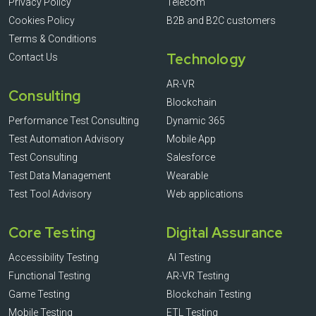
Privacy Policy
Telecom
Cookies Policy
B2B and B2C customers
Terms & Conditions
Technology
Contact Us
AR-VR
Consulting
Blockchain
Performance Test Consulting
Dynamic 365
Test Automation Advisory
Mobile App
Test Consulting
Salesforce
Test Data Management
Wearable
Test Tool Advisory
Web applications
Core Testing
Digital Assurance
Accessibility Testing
AI Testing
Functional Testing
AR-VR Testing
Game Testing
Blockchain Testing
Mobile Testing
ETL Testing