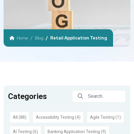
Home
Blog
Retail Application Testing
Categories
All (88)
Accessibility Testing (4)
Agile Testing (1)
AI Testing (6)
Banking Application Testing (9)