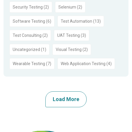
Security Testing (2)
Selenium (2)
Software Testing (6)
Test Automation (13)
Test Consulting (2)
UAT Testing (3)
Uncategorized (1)
Visual Testing (2)
Wearable Testing (7)
Web Application Testing (4)
Load More