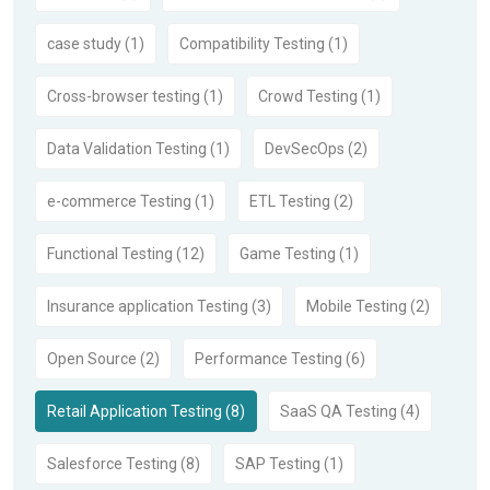
case study (1)
Compatibility Testing (1)
Cross-browser testing (1)
Crowd Testing (1)
Data Validation Testing (1)
DevSecOps (2)
e-commerce Testing (1)
ETL Testing (2)
Functional Testing (12)
Game Testing (1)
Insurance application Testing (3)
Mobile Testing (2)
Open Source (2)
Performance Testing (6)
Retail Application Testing (8)
SaaS QA Testing (4)
Salesforce Testing (8)
SAP Testing (1)