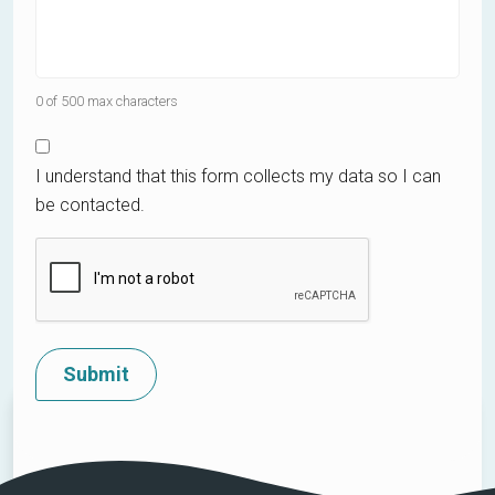
0 of 500 max characters
I understand that this form collects my data so I can
be contacted.