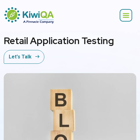
Retail Application Testing
Let's Talk