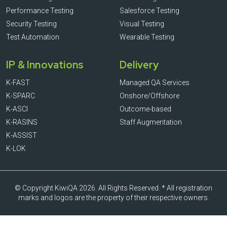
Performance Testing
Salesforce Testing
Security Testing
Visual Testing
Test Automation
Wearable Testing
IP & Innovations
Delivery
K-FAST
Managed QA Services
K-SPARC
Onshore/Offshore
K-ASCI
Outcome-based
K-RASINS
Staff Augmentation
K-ASSIST
K-LOK
© Copyright KiwiQA 2026. All Rights Reserved. * All registration
marks and logos are the property of their respective owners.