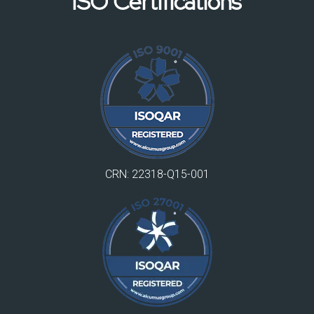
ISO Certifications
CRN: 22318-Q15-001