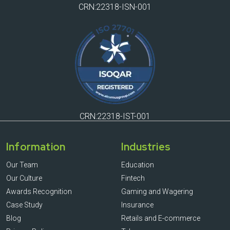
CRN:22318-ISN-001
CRN:22318-IST-001
Information
Industries
Our Team
Education
Our Culture
Fintech
Awards Recognition
Gaming and Wagering
Case Study
Insurance
Blog
Retails and E-commerce