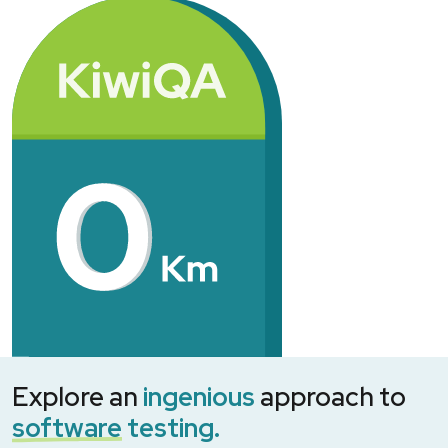
Explore an
ingenious
approach to
software
testing.