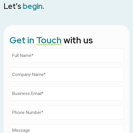
Let's
begin.
Get in
Touch
with us