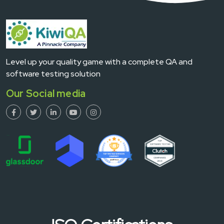
Level up your quality game with a complete QA and
software testing solution
Our Social media