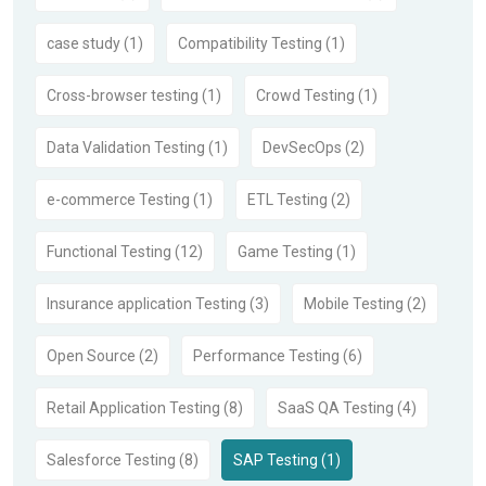
case study (1)
Compatibility Testing (1)
Cross-browser testing (1)
Crowd Testing (1)
Data Validation Testing (1)
DevSecOps (2)
e-commerce Testing (1)
ETL Testing (2)
Functional Testing (12)
Game Testing (1)
Insurance application Testing (3)
Mobile Testing (2)
Open Source (2)
Performance Testing (6)
Retail Application Testing (8)
SaaS QA Testing (4)
Salesforce Testing (8)
SAP Testing (1)