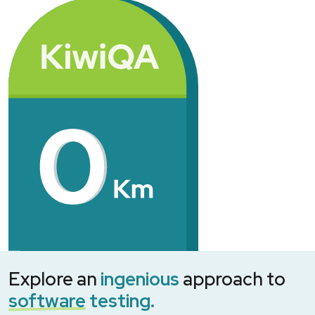
Explore an
ingenious
approach to
software
testing.