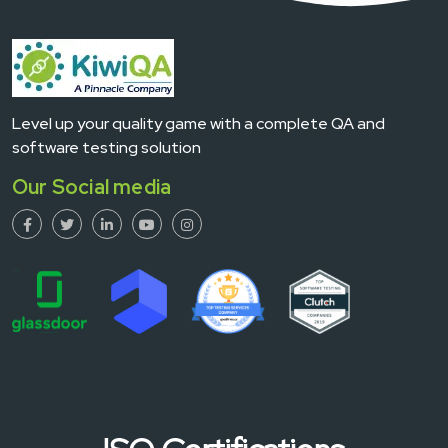
Level up your quality game with a complete QA and
software testing solution
Our Social media