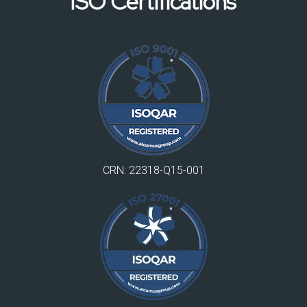
ISO Certifications
CRN: 22318-Q15-001