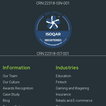
CRN:22318-ISN-001
CRN:22318-IST-001
Information
Industries
Our Team
Education
Our Culture
Fintech
Awards Recognition
Gaming and Wagering
Case Study
Insurance
Blog
Retails and E-commerce