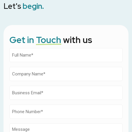
Let's
begin.
Get in
Touch
with us