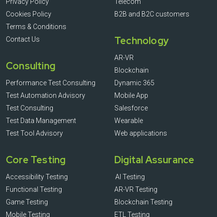
Privacy Policy
Telecom
Cookies Policy
B2B and B2C customers
Terms & Conditions
Technology
Contact Us
AR-VR
Consulting
Blockchain
Performance Test Consulting
Dynamic 365
Test Automation Advisory
Mobile App
Test Consulting
Salesforce
Test Data Management
Wearable
Test Tool Advisory
Web applications
Core Testing
Digital Assurance
Accessibility Testing
AI Testing
Functional Testing
AR-VR Testing
Game Testing
Blockchain Testing
Mobile Testing
ETL Testing