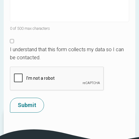
0 of 500 max characters
I understand that this form collects my data so I can
be contacted.