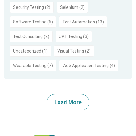
Security Testing (2)
Selenium (2)
Software Testing (6)
Test Automation (13)
Test Consulting (2)
UAT Testing (3)
Uncategorized (1)
Visual Testing (2)
Wearable Testing (7)
Web Application Testing (4)
Load More