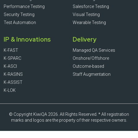
Performance Testing
Salesforce Testing
Security Testing
Visual Testing
Test Automation
Wearable Testing
IP & Innovations
Delivery
K-FAST
Managed QA Services
K-SPARC
Onshore/Offshore
K-ASCI
Outcome-based
K-RASINS
Staff Augmentation
K-ASSIST
K-LOK
© Copyright KiwiQA 2026. All Rights Reserved. * All registration
marks and logos are the property of their respective owners.