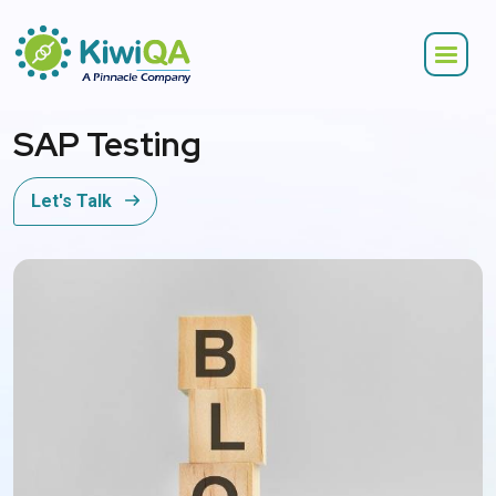
SAP Testing
Let's Talk