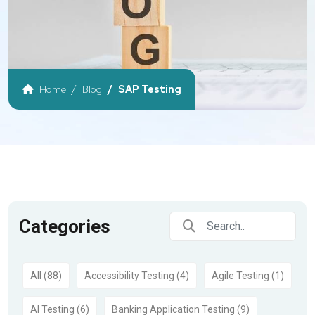
Home
Blog
SAP Testing
Categories
All (88)
Accessibility Testing (4)
Agile Testing (1)
AI Testing (6)
Banking Application Testing (9)